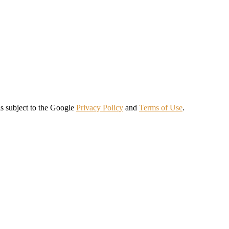
s subject to the Google
Privacy Policy
and
Terms of Use
.