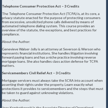
Telephone Consumer Protection Act – 3 Credits
The Telephone Consumer Protection Act (TCPA) is, at its core, a
privacy statute enacted for the purpose of protecting consumers
from excessive, unsolicited phone calls delivered by means of
automated telephone dialing system. This course provides an
overview of the statute, the exceptions, and best practices for
compliance.
About the Author:
Genevieve Walser-Jolly is an attorney at Severson & Werson who
represents financial institutions. She handles litigation involving
forward paying loans and has a niche practice involving reverse
mortgage loans. She also handles class action defense for TCPA
matters.
Servicemembers Civil Relief Act – 3 Credits
Mortgage servicers must always take the SCRA into account when
asserting their rights under the property. Learn exactly what
protections it provides to servicemembers and the steps that must
be taken to guard against unknowing violations.
About the Author:
Joey Krzebetkowski is the Associate Director of Operational