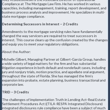
Compliance at The Mortgage Law Firm. He has worked in various
capacities, including management, training, report development, and
business process analysis and improvement. He specializes in multi-
state mortgage compliance.
Determining Successors in Interest – 2 Credits
Amendments to the mortgage servicing rules have fundamentally
changed the way servicers are required to treat successors in
interest. This course clears up the confusion created by the changes
and equip you to meet your regulatory obligations.
About the Author:
Michelle Gilbert, Managing Partner at Gilbert-Garcia Group, handles
a wide variety of legal matters for the firm and has substantial
litigation experience in both default and nondefault cases, including
jury and nonjury trials, motion practice, and appellate oral argument,
throughout the state of Florida. She has managed the firm’s
expansion into probate, estate planning, business transactional and
corporate law.
TRID – 3 Credits
The challenges of implementation Truth in Lending Act-Real Estate
Settlement Procedures Act ((TILA-RESPA Integrated Disclosure)
integrated disclosures rule compliance have been a subject of much