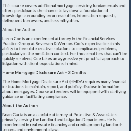
This course covers additional mortgage servicing fundamentals and
offers participants the chance to lay down a foundation of
knowledge surrounding error resolution, information requests,
delinquent borrowers, and loss mitigation.
About the Author:
Loren Coe is an experienced attorney in the Financial Services
Practice Group at Severson & Werson. Coe’s expertise lies in his
ability to formulate creative solutions to complicated problems,
particularly in the mediation context. For those matters that can’t be
quickly resolved, Coe takes an aggressive yet practical approach to
litigation with client expectations in mind.
Home Mortgage Disclosure Act – 3 Credits
The Home Mortgage Disclosure Act (HMDA) requires many financial
institutions to maintain, report, and publicly disclose information
about mortgages. Course attendees will be equipped with clarifying
guidance on facilitating compliance.
About the Author:
Brian Gurta is an associate attorney at Potestivo & Associates,
primarily serving the Landlord and Litigation Department. He is
experienced in real estate financing and credit, property, landlord-
tenant, and environmental law.