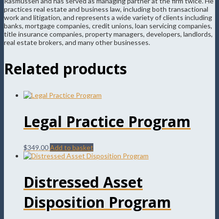
Rasmussen and has served as managing partner at the firm twice. He
practices real estate and business law, including both transactional
work and litigation, and represents a wide variety of clients including
banks, mortgage companies, credit unions, loan servicing companies,
title insurance companies, property managers, developers, landlords,
real estate brokers, and many other businesses.
Related products
Legal Practice Program
$
349.00
Add to basket
Distressed Asset
Disposition Program