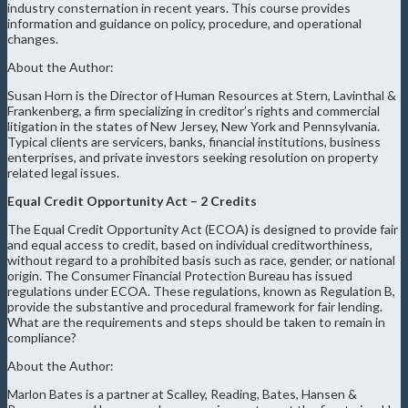
industry consternation in recent years. This course provides
information and guidance on policy, procedure, and operational
changes.
About the Author:
Susan Horn is the Director of Human Resources at Stern, Lavinthal &
Frankenberg, a firm specializing in creditor’s rights and commercial
litigation in the states of New Jersey, New York and Pennsylvania.
Typical clients are servicers, banks, financial institutions, business
enterprises, and private investors seeking resolution on property
related legal issues.
Equal Credit Opportunity Act – 2 Credits
The Equal Credit Opportunity Act (ECOA) is designed to provide fair
and equal access to credit, based on individual creditworthiness,
without regard to a prohibited basis such as race, gender, or national
origin. The Consumer Financial Protection Bureau has issued
regulations under ECOA. These regulations, known as Regulation B,
provide the substantive and procedural framework for fair lending.
What are the requirements and steps should be taken to remain in
compliance?
About the Author:
Marlon Bates is a partner at Scalley, Reading, Bates, Hansen &