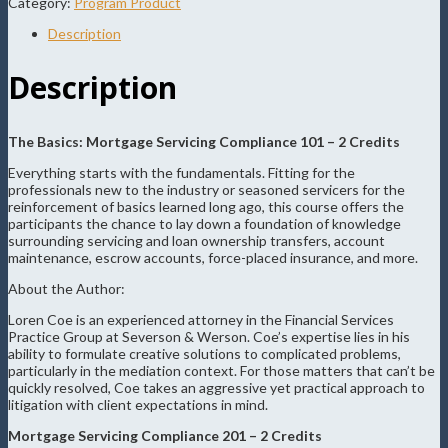
Category:
Program Product
Description
Description
The Basics: Mortgage Servicing Compliance 101 – 2 Credits
Everything starts with the fundamentals. Fitting for the
professionals new to the industry or seasoned servicers for the
reinforcement of basics learned long ago, this course offers the
participants the chance to lay down a foundation of knowledge
surrounding servicing and loan ownership transfers, account
maintenance, escrow accounts, force-placed insurance, and more.
About the Author:
Loren Coe is an experienced attorney in the Financial Services
Practice Group at Severson & Werson. Coe’s expertise lies in his
ability to formulate creative solutions to complicated problems,
particularly in the mediation context. For those matters that can’t be
quickly resolved, Coe takes an aggressive yet practical approach to
litigation with client expectations in mind.
Mortgage Servicing Compliance 201 – 2 Credits