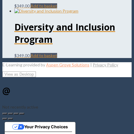
$
349.00
Add to basket
Diversity and Inclusion
Program
$
349.00
Add to basket
E-Learning provided by
Aspen Grove Solutions
|
Privacy Policy
@
Not recently active
Your Privacy Choices