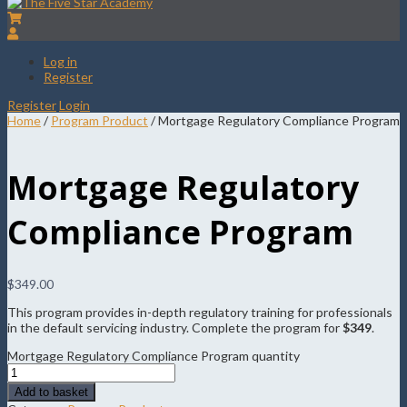
Log in
Register
Register
Login
Home
/
Program Product
/ Mortgage Regulatory Compliance Program
Mortgage Regulatory
Compliance Program
$
349.00
This program provides in-depth regulatory training for professionals
in the default servicing industry. Complete the program for
$349
.
Mortgage Regulatory Compliance Program quantity
Add to basket