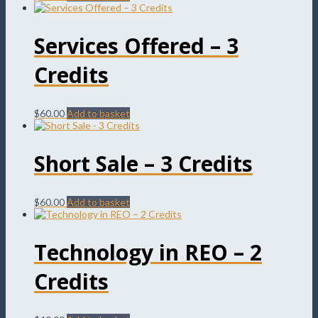
Services Offered – 3
Credits
$
60.00
Add to basket
Short Sale – 3 Credits
$
60.00
Add to basket
Technology in REO – 2
Credits