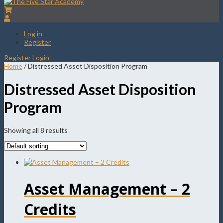
Log in
Register
Register
Login
Home
/ Distressed Asset Disposition Program
Distressed Asset Disposition
Program
Showing all 8 results
Asset Management – 2
Credits