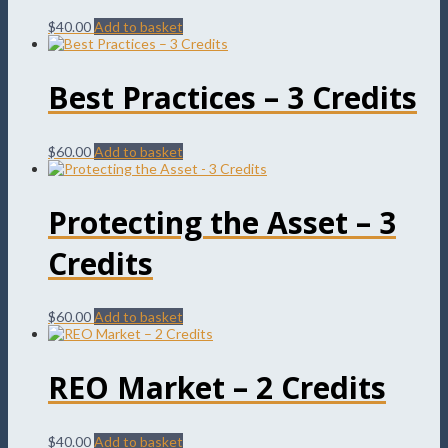
$
40.00
Add to basket
Best Practices – 3 Credits
$
60.00
Add to basket
Protecting the Asset – 3
Credits
$
60.00
Add to basket
REO Market – 2 Credits
$
40.00
Add to basket